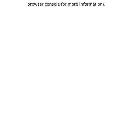
browser console for more information).