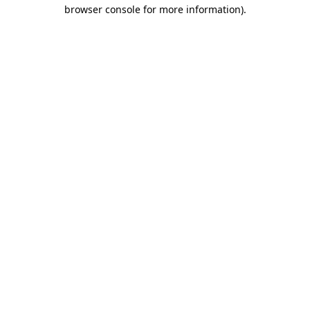
browser console for more information).