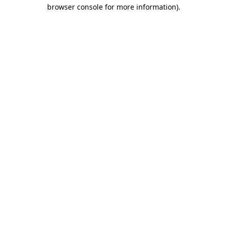
browser console for more information).