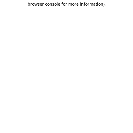
browser console for more information).