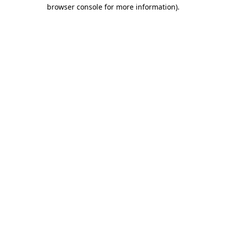
browser console for more information).