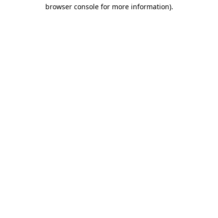
browser console for more information).