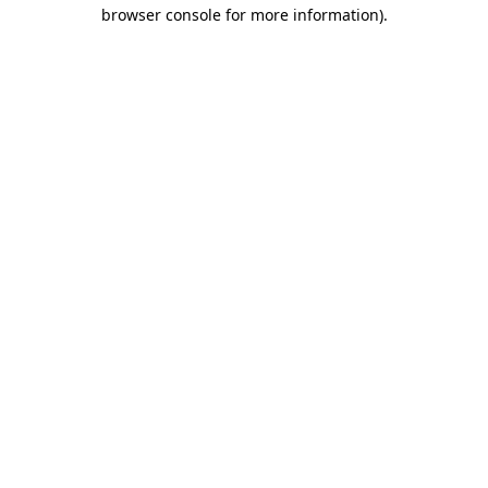
browser console for more information).