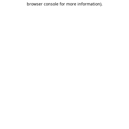
browser console for more information).