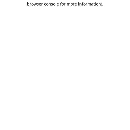
browser console for more information).