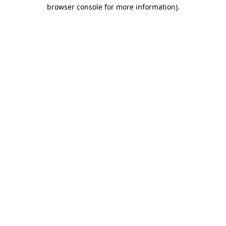
browser console for more information).