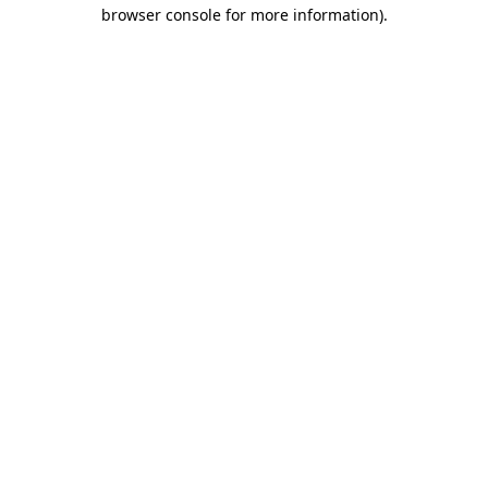
browser console for more information).