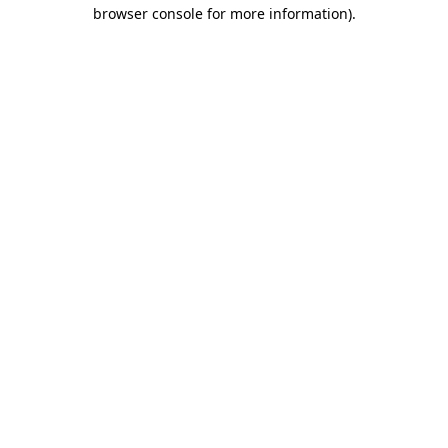
browser console for more information).