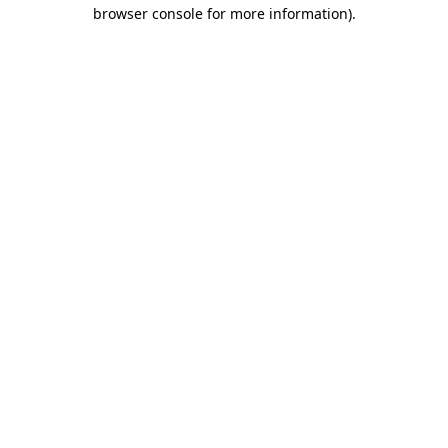
browser console for more information).