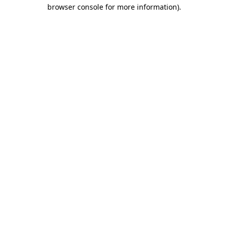
browser console for more information).