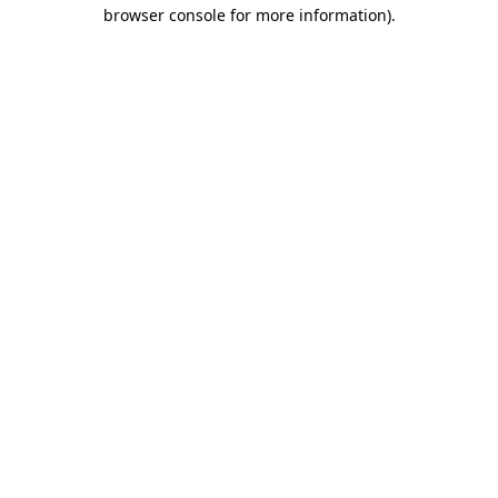
browser console for more information).