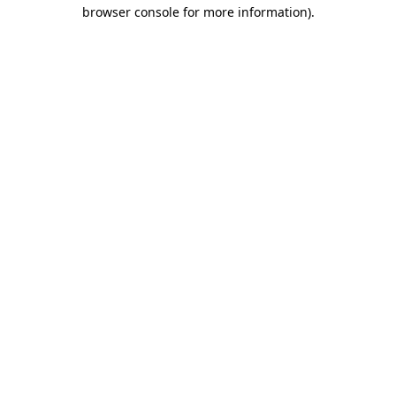
browser console for more information).