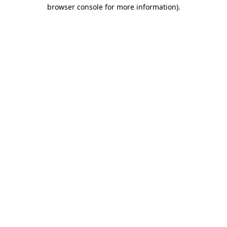
browser console for more information).