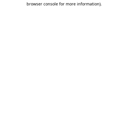
browser console for more information).