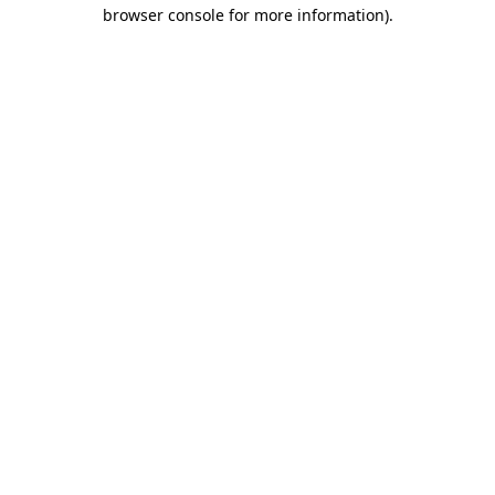
browser console for more information).