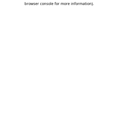
browser console for more information).