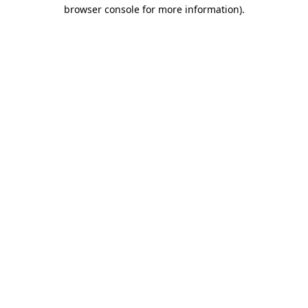
browser console for more information).