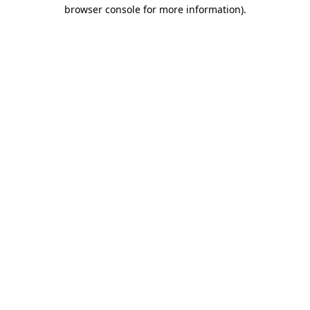
browser console for more information).