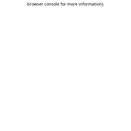
browser console for more information).