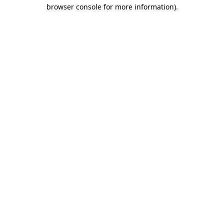
browser console for more information).