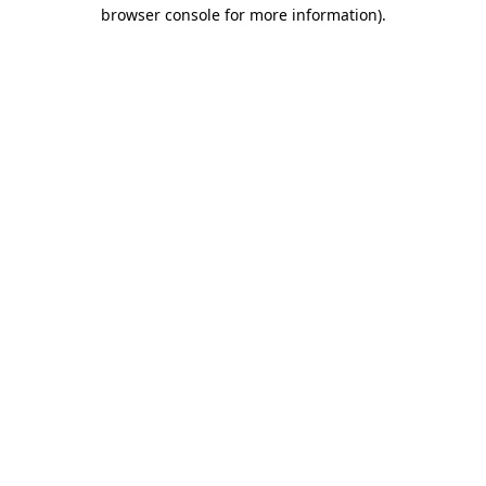
browser console for more information).