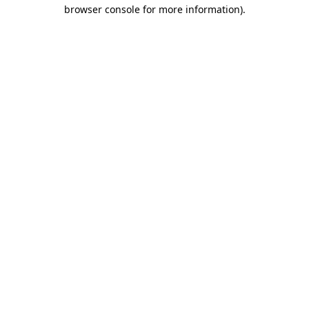
browser console for more information).