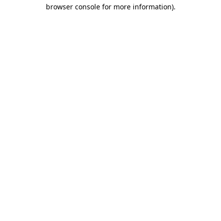
browser console for more information).