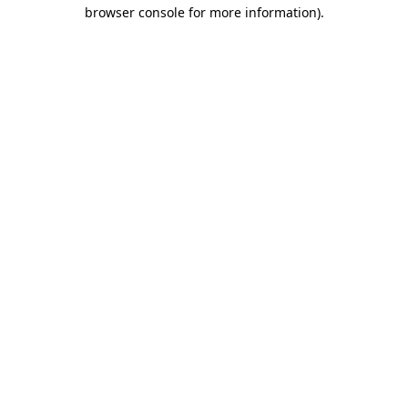
browser console for more information).