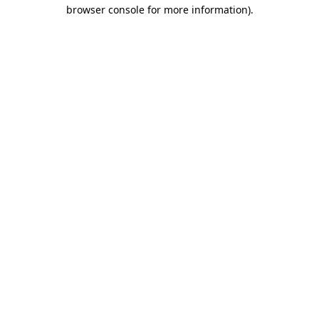
browser console for more information).