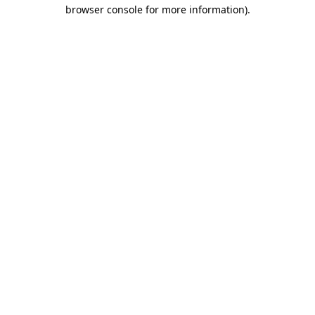
browser console for more information).