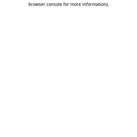
browser console for more information).