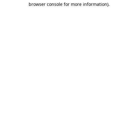
browser console for more information).