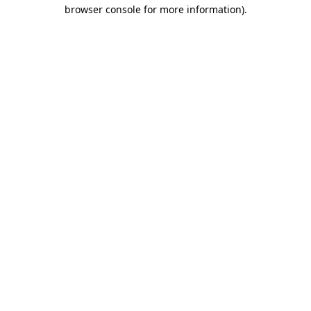
browser console for more information).