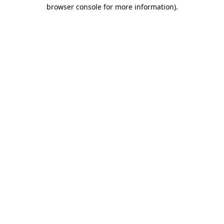
browser console for more information).