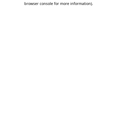
browser console for more information).