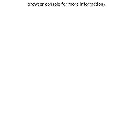
browser console for more information).