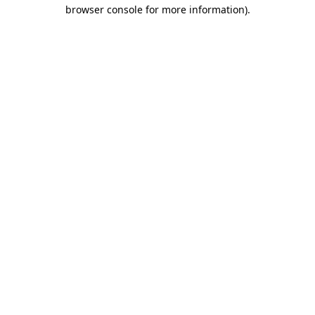
browser console for more information).