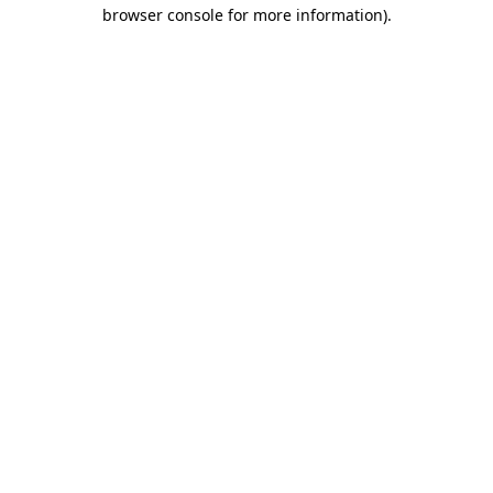
browser console for more information).