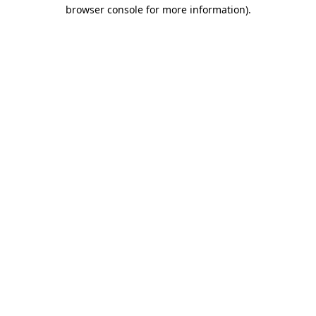
browser console for more information).