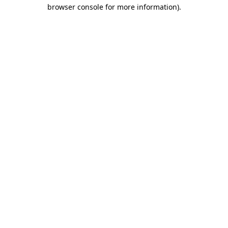
browser console for more information).