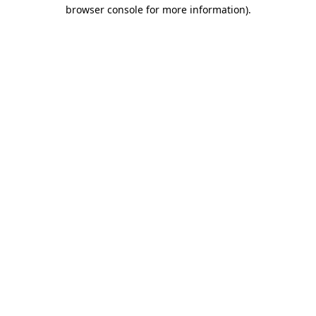
browser console for more information).