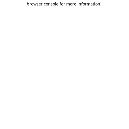
browser console for more information).