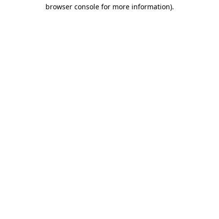
browser console for more information).