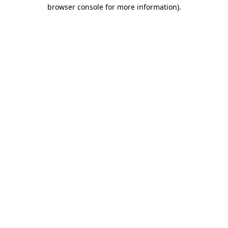
browser console for more information).