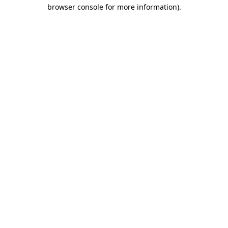
browser console for more information).