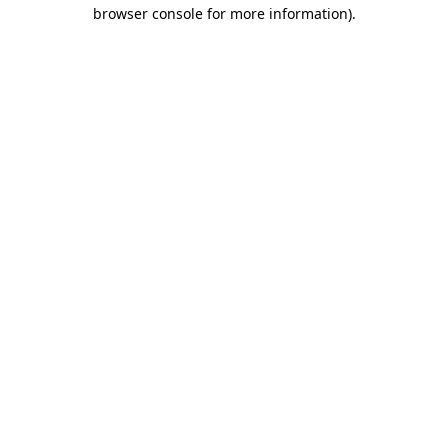
browser console for more information).