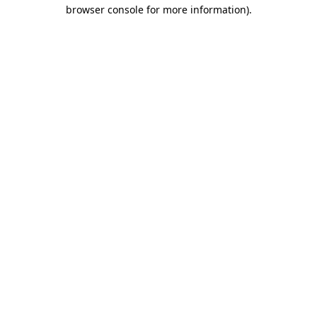
browser console for more information).