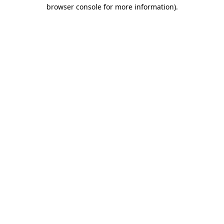
browser console for more information).