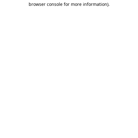
browser console for more information).