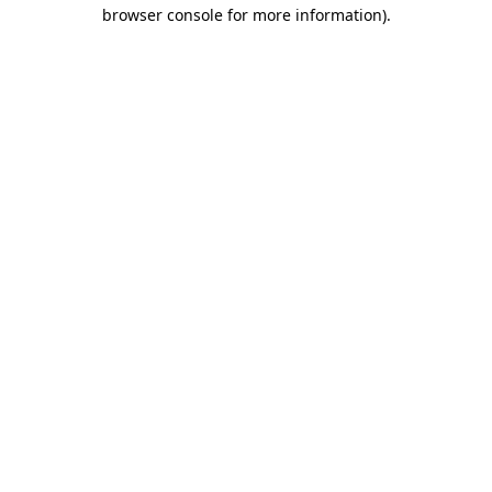
browser console for more information).